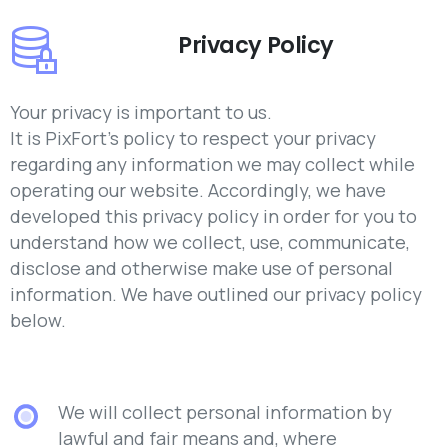
Privacy Policy
Your privacy is important to us.
It is PixFort’s policy to respect your privacy
regarding any information we may collect while
operating our website. Accordingly, we have
developed this privacy policy in order for you to
understand how we collect, use, communicate,
disclose and otherwise make use of personal
information. We have outlined our privacy policy
below.
We will collect personal information by
lawful and fair means and, where