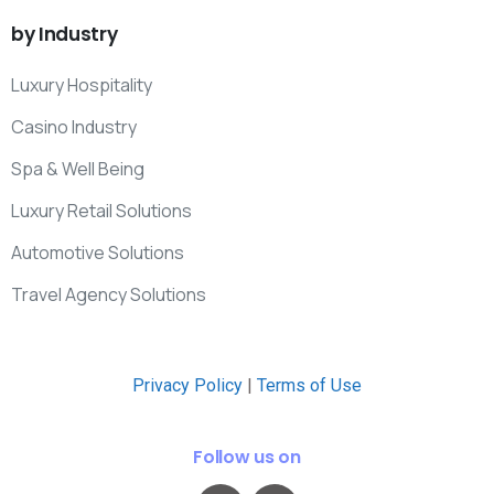
by
Industry
Luxury Hospitality
Casino Industry
Spa & Well Being
Luxury Retail Solutions
Automotive Solutions
Travel Agency Solutions
Privacy Policy
|
Terms of Use
Follow us on