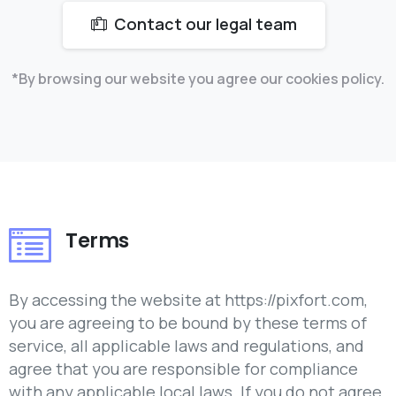
Contact our legal team
*By browsing our website you agree our cookies policy.
Terms
By accessing the website at https://pixfort.com,
you are agreeing to be bound by these terms of
service, all applicable laws and regulations, and
agree that you are responsible for compliance
with any applicable local laws. If you do not agree