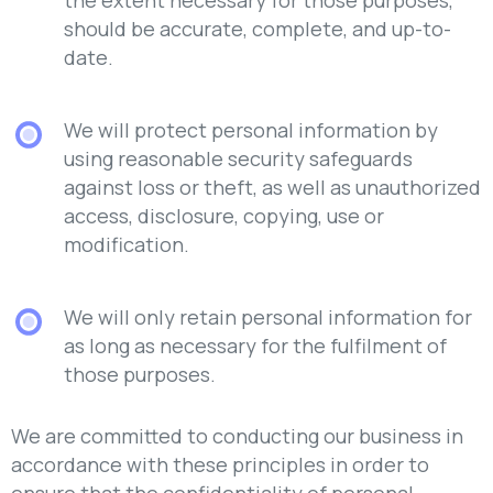
should be accurate, complete, and up-to-
date.
We will protect personal information by
using reasonable security safeguards
against loss or theft, as well as unauthorized
access, disclosure, copying, use or
modification.
We will only retain personal information for
as long as necessary for the fulfilment of
those purposes.
We are committed to conducting our business in
accordance with these principles in order to
ensure that the confidentiality of personal