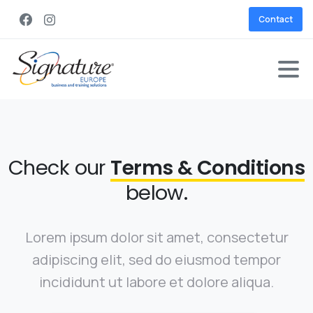
Contact
Check our
Terms & Conditions
below.
Lorem ipsum dolor sit amet, consectetur
adipiscing elit, sed do eiusmod tempor
incididunt ut labore et dolore aliqua.