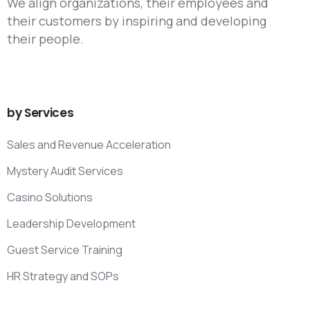
We align organizations, their employees and
their customers by inspiring and developing
their people.
by
Services
Sales and Revenue Acceleration
Mystery Audit Services
Casino Solutions
Leadership Development
Guest Service Training
HR Strategy and SOPs