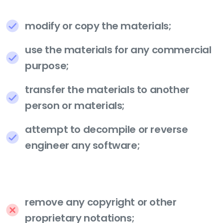
modify or copy the materials;
use the materials for any commercial
purpose;
transfer the materials to another
person or materials;
attempt to decompile or reverse
engineer any software;
remove any copyright or other
proprietary notations;