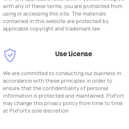
with any of these terms, you are prohibited from
using or accessing this site. The materials
contained in this website are protected by
applicable copyright and trademark law.
Use License
We are committed to conducting our business in
accordance with these principles in order to
ensure that the confidentiality of personal
information is protected and maintained. PixFort
may change this privacy policy from time to time
at PixFort's sole discretion.