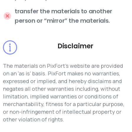
transfer the materials to another
person or “mirror” the materials.
Disclaimer
The materials on PixFort’s website are provided
on an ‘as is’ basis. PixFort makes no warranties,
expressed or implied, and hereby disclaims and
negates all other warranties including, without
limitation, implied warranties or conditions of
merchantability, fitness for a particular purpose,
or non-infringement of intellectual property or
other violation of rights.