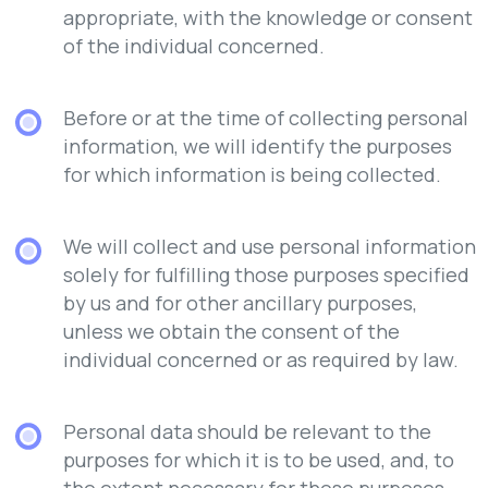
appropriate, with the knowledge or consent
of the individual concerned.
Before or at the time of collecting personal
information, we will identify the purposes
for which information is being collected.
We will collect and use personal information
solely for fulfilling those purposes specified
by us and for other ancillary purposes,
unless we obtain the consent of the
individual concerned or as required by law.
Personal data should be relevant to the
purposes for which it is to be used, and, to
the extent necessary for those purposes,