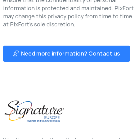
information is protected and maintained. PixFort
may change this privacy policy from time to time
at PixFort’s sole discretion.
Need more information? Contact us