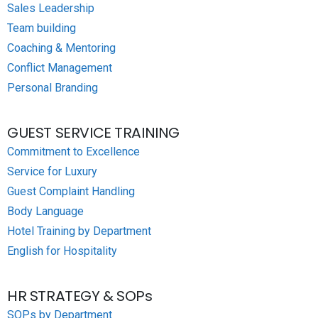
Sales Leadership
Team building
Coaching & Mentoring
Conflict Management
Personal Branding
GUEST SERVICE TRAINING
Commitment to Excellence
Service for Luxury
Guest Complaint Handling
Body Language
Hotel Training by Department
English for Hospitality
HR STRATEGY & SOPs
SOPs by Department