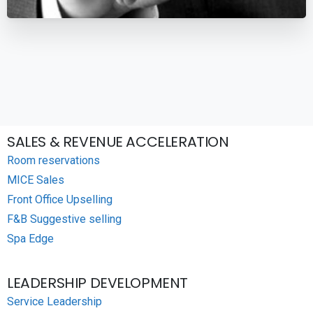
SALES & REVENUE ACCELERATION
Room reservations
MICE Sales
Front Office Upselling
F&B Suggestive selling
Spa Edge
LEADERSHIP DEVELOPMENT
Service Leadership