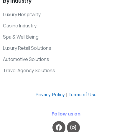
by
Industry
Luxury Hospitality
Casino Industry
Spa & Well Being
Luxury Retail Solutions
Automotive Solutions
Travel Agency Solutions
Privacy Policy
|
Terms of Use
Follow us on