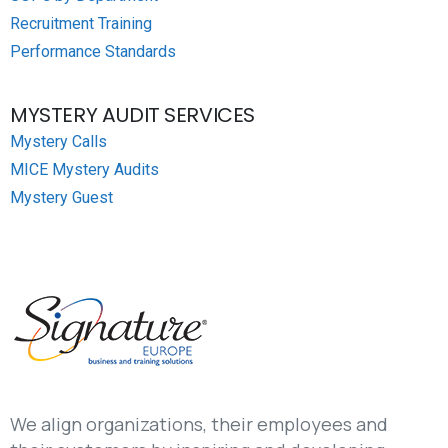
Recruitment Training
Performance Standards
MYSTERY AUDIT SERVICES
Mystery Calls
MICE Mystery Audits
Mystery Guest
We align organizations, their employees and