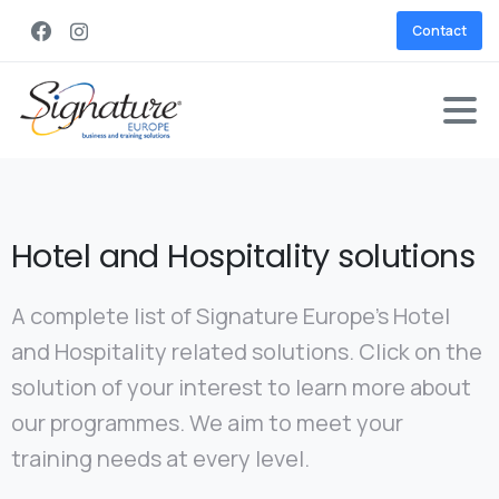
Contact
Hotel and Hospitality solutions
A complete list of Signature Europe’s Hotel
and Hospitality related solutions. Click on the
solution of your interest to learn more about
our programmes. We aim to meet your
training needs at every level.