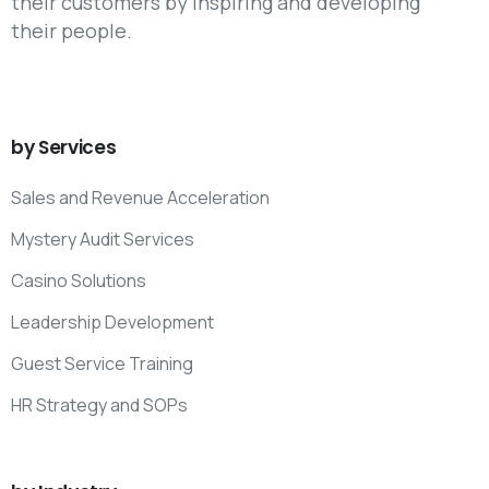
their customers by inspiring and developing
their people.
by
Services
Sales and Revenue Acceleration
Mystery Audit Services
Casino Solutions
Leadership Development
Guest Service Training
HR Strategy and SOPs